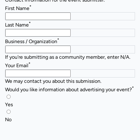
*
First Name
*
Last Name
*
Business / Organization
If you're submitting as a community member, enter N/A.
*
Your Email
We may contact you about this submission.
*
Would you like information about advertising your event?
Yes
No