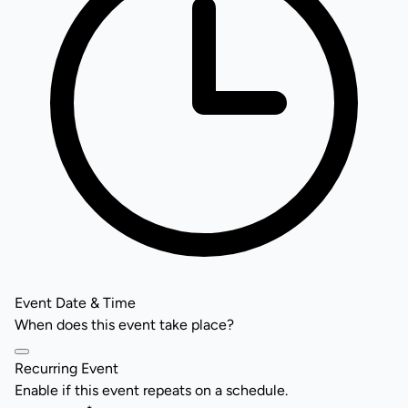
Event Date & Time
When does this event take place?
Recurring Event
Enable if this event repeats on a schedule.