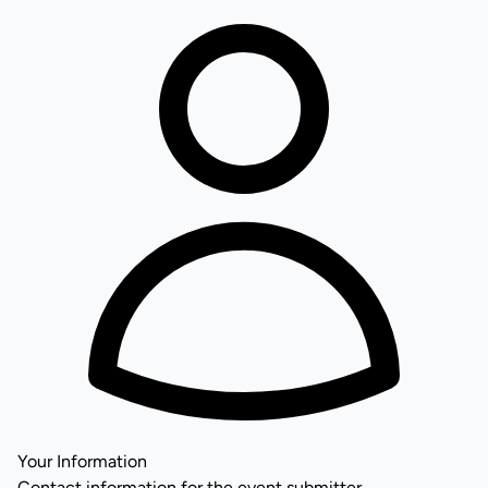
Your Information
Contact information for the event submitter.