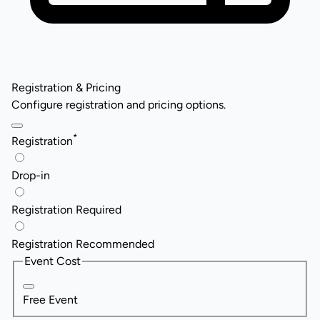
Registration & Pricing
Configure registration and pricing options.
*
Registration
Drop-in
Registration Required
Registration Recommended
Event Cost
Free Event