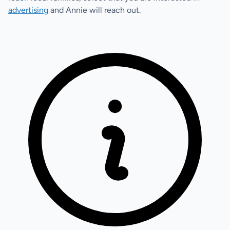
advertising
and Annie will reach out.