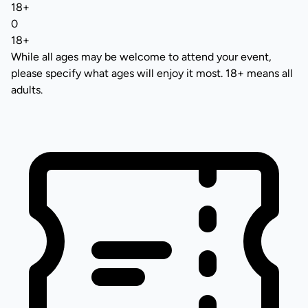
18+
0
18+
While all ages may be welcome to attend your event,
please specify what ages will enjoy it most. 18+ means all
adults.