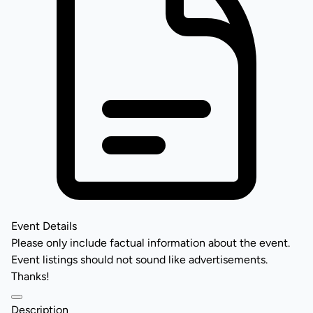
Event Details
Please only include factual information about the event.
Event listings should not sound like advertisements.
Thanks!
Description