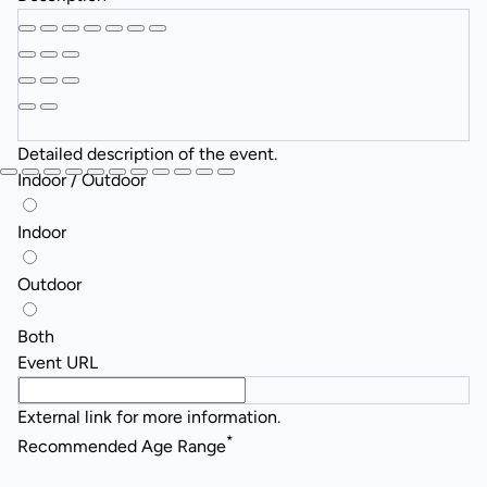
Detailed description of the event.
Indoor / Outdoor
Indoor
Outdoor
Both
Event URL
External link for more information.
*
Recommended Age Range