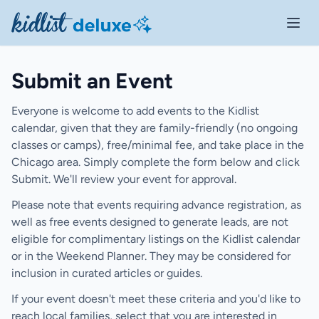
Open 
Submit an Event
Everyone is welcome to add events to the Kidlist
calendar, given that they are family-friendly (no ongoing
classes or camps), free/minimal fee, and take place in the
Chicago area. Simply complete the form below and click
Submit. We'll review your event for approval.
Please note that events requiring advance registration, as
well as free events designed to generate leads, are not
eligible for complimentary listings on the Kidlist calendar
or in the Weekend Planner. They may be considered for
inclusion in curated articles or guides.
If your event doesn't meet these criteria and you'd like to
reach local families, select that you are interested in