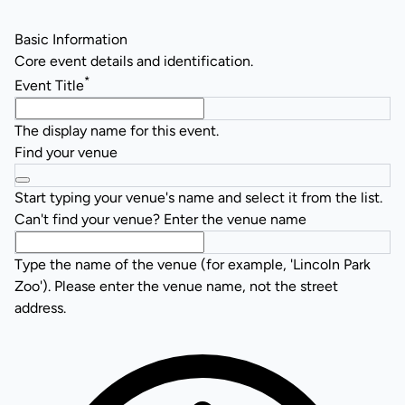
Basic Information
Core event details and identification.
*
Event Title
The display name for this event.
Find your venue
Start typing your venue's name and select it from the list.
Can't find your venue? Enter the venue name
Type the name of the venue (for example, 'Lincoln Park
Zoo'). Please enter the venue name, not the street
address.