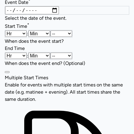
*
Event Date
Select the date of the event.
*
Start Time
:
When does the event start?
End Time
:
When does the event end? (Optional)
Multiple Start Times
Enable for events with multiple start times on the same
date (e.g. matinee + evening). All start times share the
same duration.